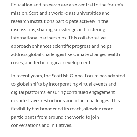
Education and research are also central to the forum’s
mission. Scotland’s world-class universities and
research institutions participate actively in the
discussions, sharing knowledge and fostering
international partnerships. This collaborative
approach enhances scientific progress and helps
address global challenges like climate change, health
crises, and technological development.
In recent years, the Scottish Global Forum has adapted
to global shifts by incorporating virtual events and
digital platforms, ensuring continued engagement
despite travel restrictions and other challenges. This
flexibility has broadened its reach, allowing more
participants from around the world to join
conversations and initiatives.