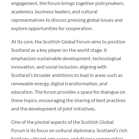
engagement, the forum brings together policymakers,
academics, business leaders, and cultural
representatives to discuss pressing global issues and
explore opportunities for cooperation.
At its core, the Scottish Global Forum aims to position
Scotland as a key player on the world stage. It
emphasizes sustainable development, technological
innovation, and social inclusion, aligning with
Scotland’s broader ambitions to lead in areas such as
renewable energy, digital transformation, and
education. The forum provides a space for dialogue on
these topics, encouraging the sharing of best practices
and the development of joint initiatives.
One of the pivotal aspects of the Scottish Global
Forum is its focus on cultural diplomacy. Scotland’s rich
heritage, vibrant arts scene, and diverse communities