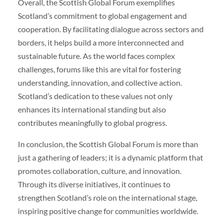
Overall, the Scottish Global Forum exemplifies
Scotland’s commitment to global engagement and
cooperation. By facilitating dialogue across sectors and
borders, it helps build a more interconnected and
sustainable future. As the world faces complex
challenges, forums like this are vital for fostering
understanding, innovation, and collective action.
Scotland’s dedication to these values not only
enhances its international standing but also
contributes meaningfully to global progress.
In conclusion, the Scottish Global Forum is more than
just a gathering of leaders; it is a dynamic platform that
promotes collaboration, culture, and innovation.
Through its diverse initiatives, it continues to
strengthen Scotland’s role on the international stage,
inspiring positive change for communities worldwide.