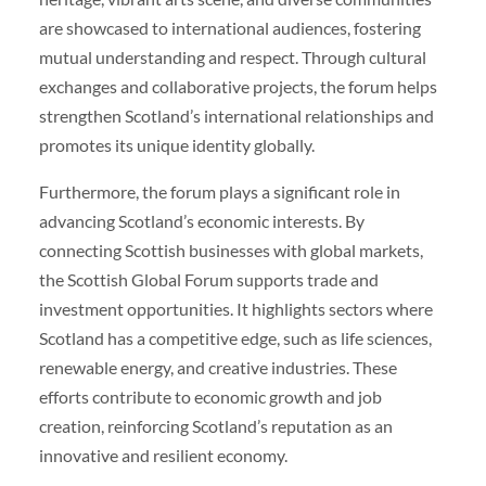
are showcased to international audiences, fostering
mutual understanding and respect. Through cultural
exchanges and collaborative projects, the forum helps
strengthen Scotland’s international relationships and
promotes its unique identity globally.
Furthermore, the forum plays a significant role in
advancing Scotland’s economic interests. By
connecting Scottish businesses with global markets,
the Scottish Global Forum supports trade and
investment opportunities. It highlights sectors where
Scotland has a competitive edge, such as life sciences,
renewable energy, and creative industries. These
efforts contribute to economic growth and job
creation, reinforcing Scotland’s reputation as an
innovative and resilient economy.