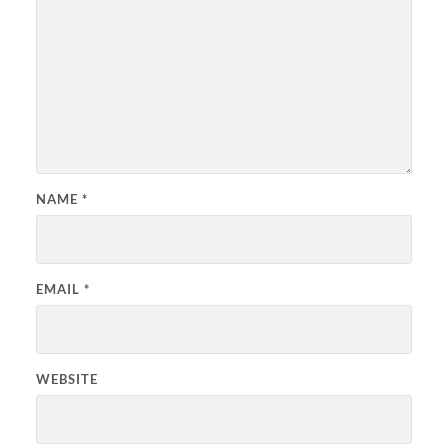
NAME
*
EMAIL
*
WEBSITE