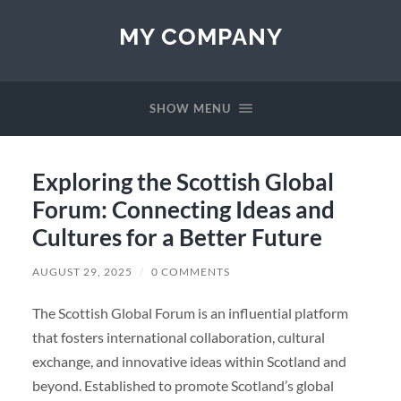
MY COMPANY
SHOW MENU
Exploring the Scottish Global
Forum: Connecting Ideas and
Cultures for a Better Future
AUGUST 29, 2025
/
0 COMMENTS
The Scottish Global Forum is an influential platform
that fosters international collaboration, cultural
exchange, and innovative ideas within Scotland and
beyond. Established to promote Scotland’s global