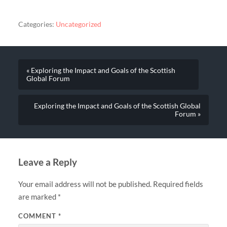
Categories:
Uncategorized
« Exploring the Impact and Goals of the Scottish
Global Forum
Exploring the Impact and Goals of the Scottish Global
Forum »
Leave a Reply
Your email address will not be published.
Required fields
are marked
*
COMMENT
*