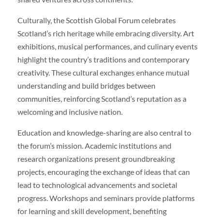
Culturally, the Scottish Global Forum celebrates
Scotland’s rich heritage while embracing diversity. Art
exhibitions, musical performances, and culinary events
highlight the country’s traditions and contemporary
creativity. These cultural exchanges enhance mutual
understanding and build bridges between
communities, reinforcing Scotland’s reputation as a
welcoming and inclusive nation.
Education and knowledge-sharing are also central to
the forum’s mission. Academic institutions and
research organizations present groundbreaking
projects, encouraging the exchange of ideas that can
lead to technological advancements and societal
progress. Workshops and seminars provide platforms
for learning and skill development, benefiting