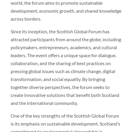
world, the forum aims to promote sustainable
development, economic growth, and shared knowledge
across borders.
Since its inception, the Scottish Global Forum has
attracted participants from around the globe, including
policymakers, entrepreneurs, academics, and cultural
leaders. The event offers a unique space for dialogue,
collaboration, and the sharing of best practices on
pressing global issues such as climate change, digital
transformation, and social equality. By bringing
together diverse perspectives, the forum seeks to
create innovative solutions that benefit both Scotland
and the international community.
One of the key strengths of the Scottish Global Forum
is its emphasis on sustainable development. Scotland’s
commitment to environmental stewardship is