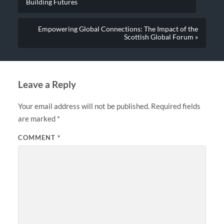
Building Futures
Empowering Global Connections: The Impact of the
Scottish Global Forum »
Leave a Reply
Your email address will not be published.
Required fields
are marked
*
COMMENT
*