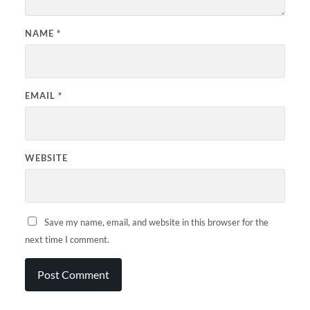
NAME
*
EMAIL
*
WEBSITE
Save my name, email, and website in this browser for the
next time I comment.