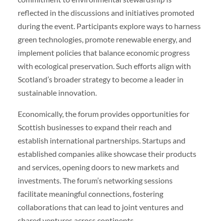
reflected in the discussions and initiatives promoted
during the event. Participants explore ways to harness
green technologies, promote renewable energy, and
implement policies that balance economic progress
with ecological preservation. Such efforts align with
Scotland’s broader strategy to become a leader in
sustainable innovation.
Economically, the forum provides opportunities for
Scottish businesses to expand their reach and
establish international partnerships. Startups and
established companies alike showcase their products
and services, opening doors to new markets and
investments. The forum’s networking sessions
facilitate meaningful connections, fostering
collaborations that can lead to joint ventures and
shared ventures across continents.