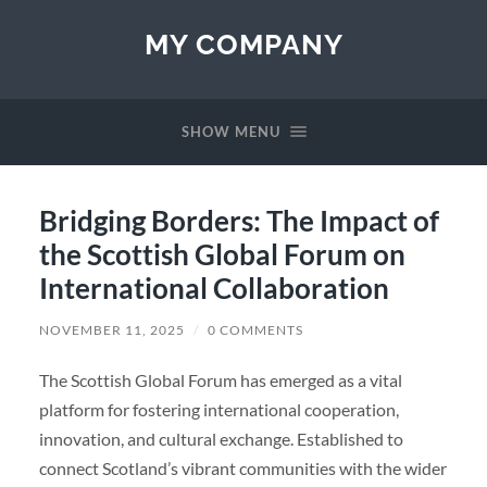
MY COMPANY
SHOW MENU
Bridging Borders: The Impact of
the Scottish Global Forum on
International Collaboration
NOVEMBER 11, 2025
/
0 COMMENTS
The Scottish Global Forum has emerged as a vital
platform for fostering international cooperation,
innovation, and cultural exchange. Established to
connect Scotland’s vibrant communities with the wider