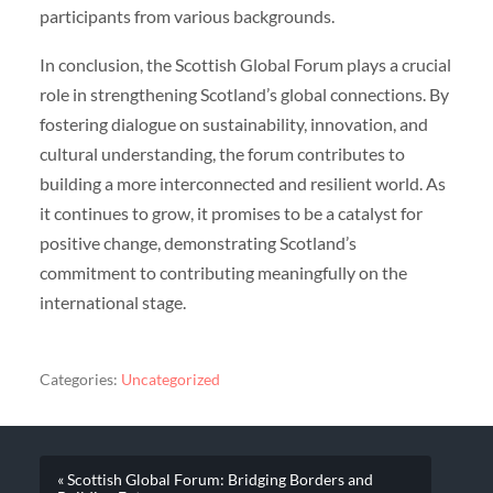
participants from various backgrounds.
In conclusion, the Scottish Global Forum plays a crucial
role in strengthening Scotland’s global connections. By
fostering dialogue on sustainability, innovation, and
cultural understanding, the forum contributes to
building a more interconnected and resilient world. As
it continues to grow, it promises to be a catalyst for
positive change, demonstrating Scotland’s
commitment to contributing meaningfully on the
international stage.
Categories:
Uncategorized
« Scottish Global Forum: Bridging Borders and