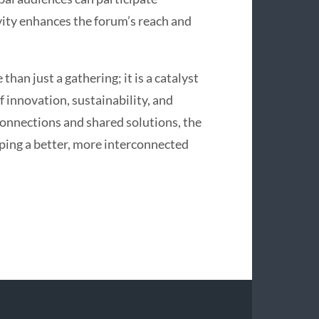
ivity enhances the forum’s reach and
han just a gathering; it is a catalyst
f innovation, sustainability, and
connections and shared solutions, the
aping a better, more interconnected