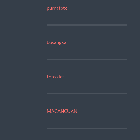
purnatoto
bosangka
toto slot
MACANCUAN