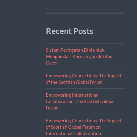
Recent Posts
Sistem Peringatan Dini untuk
Menghindari Kecurangan di Situs
Gacor
Empowering Connections: The Impact
of the Scottish Global Forum
Empowering International
Collaboration: The Scottish Global
Forum
Empowering Connections: The Impact
of Scottish Global Forum on
International Collaboration