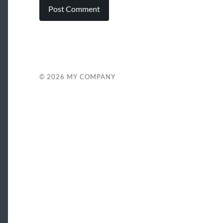
© 2026
MY COMPANY