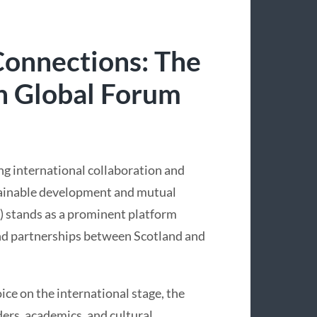
onnections: The
sh Global Forum
ng international collaboration and
stainable development and mutual
) stands as a prominent platform
and partnerships between Scotland and
ice on the international stage, the
ers, academics, and cultural