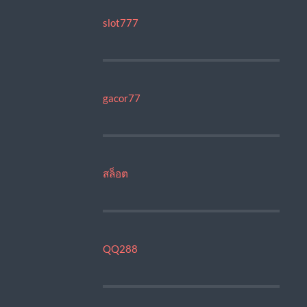
slot777
gacor77
สล็อต
QQ288