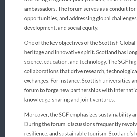
ambassadors. The forum serves as a conduit for 
opportunities, and addressing global challenges
development, and social equity.
One of the key objectives of the Scottish Global
heritage and innovative spirit. Scotland has lon
science, education, and technology. The SGF high
collaborations that drive research, technologi
exchanges. For instance, Scottish universities an
forum to forge new partnerships with internatio
knowledge-sharing and joint ventures.
Moreover, the SGF emphasizes sustainability a
During the forum, discussions frequently revol
resilience, and sustainable tourism. Scotland’s 