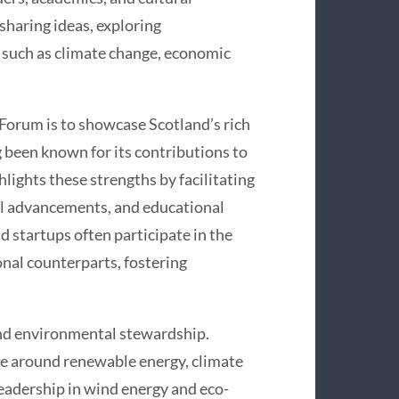
sharing ideas, exploring
 such as climate change, economic
 Forum is to showcase Scotland’s rich
g been known for its contributions to
lights these strengths by facilitating
cal advancements, and educational
d startups often participate in the
nal counterparts, fostering
nd environmental stewardship.
ve around renewable energy, climate
leadership in wind energy and eco-