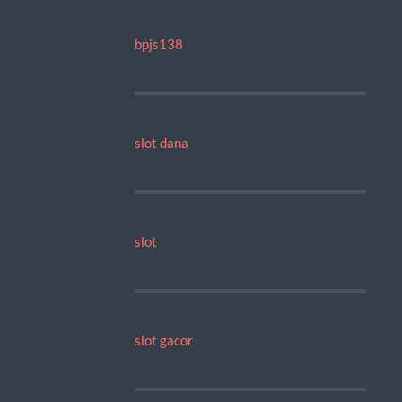
bpjs138
slot dana
slot
slot gacor