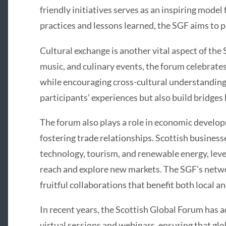
friendly initiatives serves as an inspiring model
practices and lessons learned, the SGF aims to p
Cultural exchange is another vital aspect of the
music, and culinary events, the forum celebrates
while encouraging cross-cultural understanding.
participants’ experiences but also build bridg
The forum also plays a role in economic develo
fostering trade relationships. Scottish businesses
technology, tourism, and renewable energy, leve
reach and explore new markets. The SGF’s netwo
fruitful collaborations that benefit both local 
In recent years, the Scottish Global Forum has a
virtual sessions and webinars, ensuring that glo