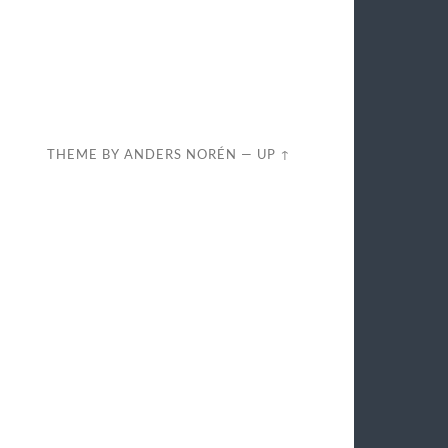
THEME BY
ANDERS NORÉN
—
UP ↑