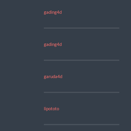
gading4d
gading4d
garuda4d
lipototo