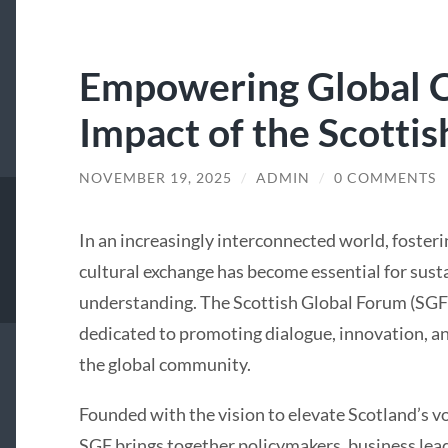
Empowering Global C
Impact of the Scotti
NOVEMBER 19, 2025
/
ADMIN
/
0 COMMENTS
In an increasingly interconnected world, fosteri
cultural exchange has become essential for su
understanding. The Scottish Global Forum (SGF
dedicated to promoting dialogue, innovation, 
the global community.
Founded with the vision to elevate Scotland’s vo
SGF brings together policymakers, business lead