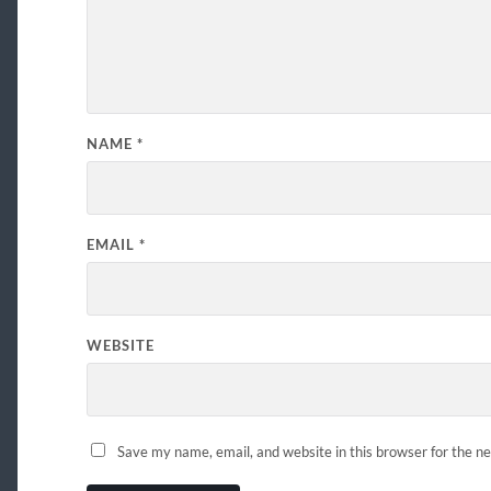
NAME
*
EMAIL
*
WEBSITE
Save my name, email, and website in this browser for the n