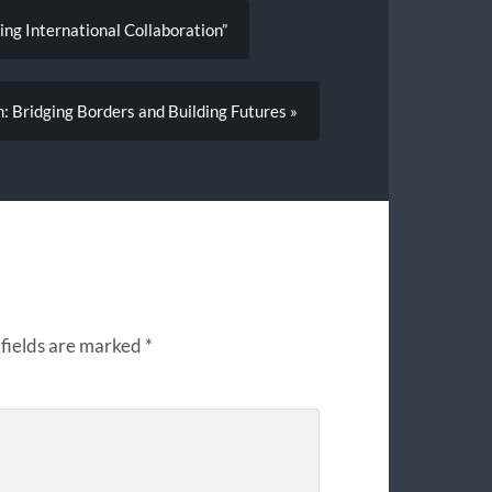
ing International Collaboration”
: Bridging Borders and Building Futures »
fields are marked
*