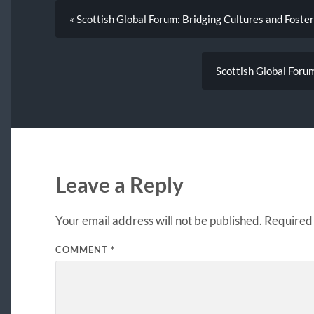
« Scottish Global Forum: Bridging Cultures and Foster
Scottish Global Forum
Leave a Reply
Your email address will not be published.
Required 
COMMENT
*