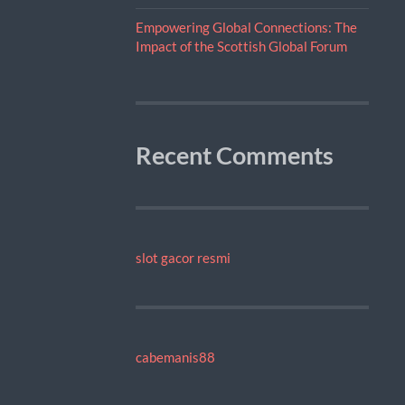
Empowering Global Connections: The
Impact of the Scottish Global Forum
Recent Comments
slot gacor resmi
cabemanis88