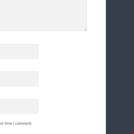
ext time I comment.