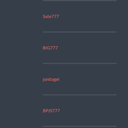
Sate777
BIG777
jonitogel
BPJS777