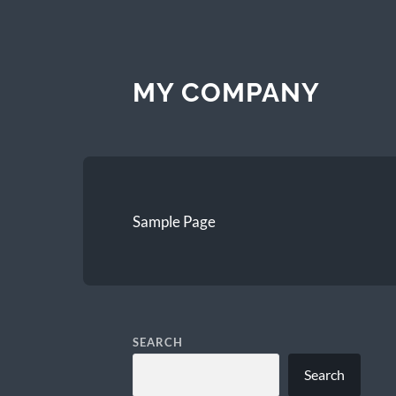
MY COMPANY
Sample Page
SEARCH
Search