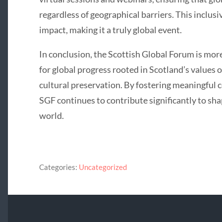
regardless of geographical barriers. This inclus
impact, making it a truly global event.
In conclusion, the Scottish Global Forum is more t
for global progress rooted in Scotland’s values o
cultural preservation. By fostering meaningful 
SGF continues to contribute significantly to sh
world.
Categories:
Uncategorized