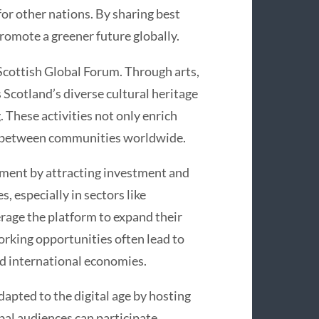
 for other nations. By sharing best
romote a greener future globally.
 Scottish Global Forum. Through arts,
 Scotland’s diverse cultural heritage
 These activities not only enrich
es between communities worldwide.
pment by attracting investment and
, especially in sectors like
rage the platform to expand their
rking opportunities often lead to
and international economies.
dapted to the digital age by hosting
bal audiences can participate