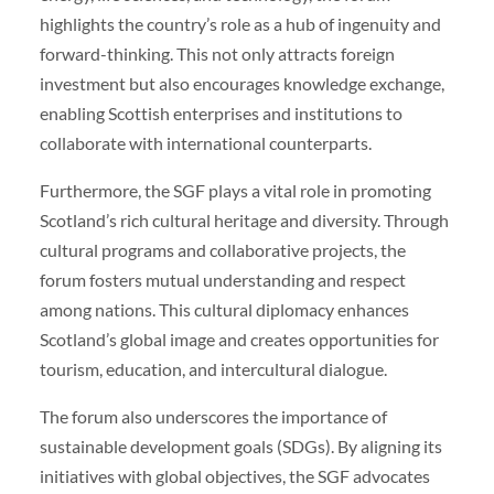
highlights the country’s role as a hub of ingenuity and
forward-thinking. This not only attracts foreign
investment but also encourages knowledge exchange,
enabling Scottish enterprises and institutions to
collaborate with international counterparts.
Furthermore, the SGF plays a vital role in promoting
Scotland’s rich cultural heritage and diversity. Through
cultural programs and collaborative projects, the
forum fosters mutual understanding and respect
among nations. This cultural diplomacy enhances
Scotland’s global image and creates opportunities for
tourism, education, and intercultural dialogue.
The forum also underscores the importance of
sustainable development goals (SDGs). By aligning its
initiatives with global objectives, the SGF advocates