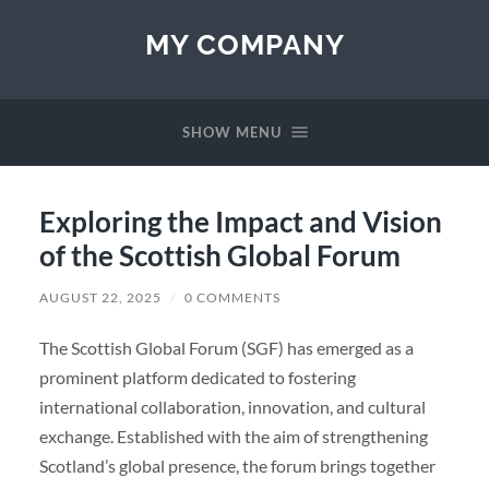
MY COMPANY
SHOW MENU
Exploring the Impact and Vision
of the Scottish Global Forum
AUGUST 22, 2025
/
0 COMMENTS
The Scottish Global Forum (SGF) has emerged as a
prominent platform dedicated to fostering
international collaboration, innovation, and cultural
exchange. Established with the aim of strengthening
Scotland’s global presence, the forum brings together