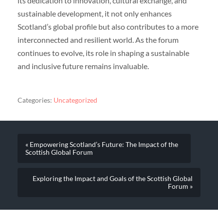
its dedication to innovation, cultural exchange, and
sustainable development, it not only enhances
Scotland’s global profile but also contributes to a more
interconnected and resilient world. As the forum
continues to evolve, its role in shaping a sustainable
and inclusive future remains invaluable.
Categories:
Uncategorized
« Empowering Scotland’s Future: The Impact of the
Scottish Global Forum
Exploring the Impact and Goals of the Scottish Global
Forum »