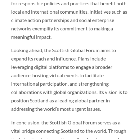
for responsible policies and practices that benefit both
local and international communities. Initiatives such as
climate action partnerships and social enterprise
networks exemplify its commitment to making a
meaningful impact.
Looking ahead, the Scottish Global Forum aims to
expand its reach and influence. Plans include
leveraging digital platforms to engage a broader
audience, hosting virtual events to facilitate
international participation, and strengthening
collaborations with global organizations. Its vision is to
position Scotland as a leading global partner in
addressing the world’s most urgent issues.
In conclusion, the Scottish Global Forum serves as a
vital bridge connecting Scotland to the world. Through