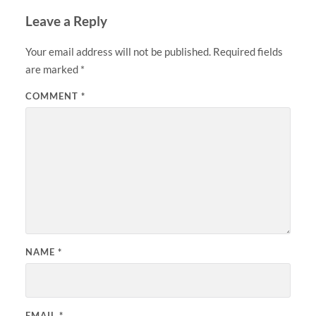
Leave a Reply
Your email address will not be published.
Required fields
are marked
*
COMMENT
*
NAME
*
EMAIL
*