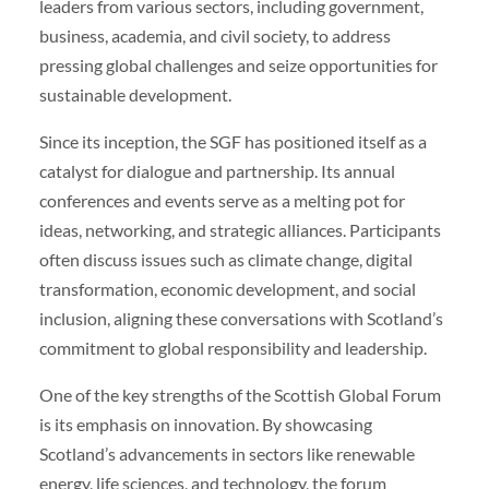
leaders from various sectors, including government,
business, academia, and civil society, to address
pressing global challenges and seize opportunities for
sustainable development.
Since its inception, the SGF has positioned itself as a
catalyst for dialogue and partnership. Its annual
conferences and events serve as a melting pot for
ideas, networking, and strategic alliances. Participants
often discuss issues such as climate change, digital
transformation, economic development, and social
inclusion, aligning these conversations with Scotland’s
commitment to global responsibility and leadership.
One of the key strengths of the Scottish Global Forum
is its emphasis on innovation. By showcasing
Scotland’s advancements in sectors like renewable
energy, life sciences, and technology, the forum