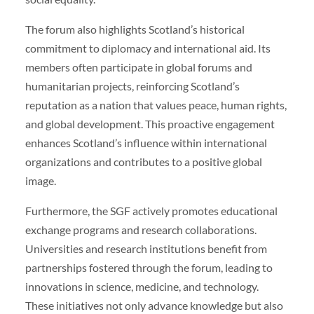
The forum also highlights Scotland’s historical
commitment to diplomacy and international aid. Its
members often participate in global forums and
humanitarian projects, reinforcing Scotland’s
reputation as a nation that values peace, human rights,
and global development. This proactive engagement
enhances Scotland’s influence within international
organizations and contributes to a positive global
image.
Furthermore, the SGF actively promotes educational
exchange programs and research collaborations.
Universities and research institutions benefit from
partnerships fostered through the forum, leading to
innovations in science, medicine, and technology.
These initiatives not only advance knowledge but also