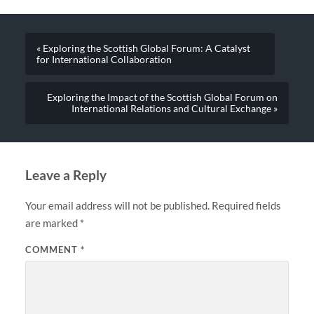
« Exploring the Scottish Global Forum: A Catalyst
for International Collaboration
Exploring the Impact of the Scottish Global Forum on
International Relations and Cultural Exchange »
Leave a Reply
Your email address will not be published.
Required fields
are marked
*
COMMENT
*