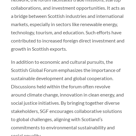
collaborations, and investment opportunities. It acts as
a bridge between Scottish industries and international
markets, especially in sectors like renewable energy,
technology, tourism, and education. Such efforts have
contributed to increased foreign direct investment and
growth in Scottish exports.
In addition to economic and cultural pursuits, the
Scottish Global Forum emphasizes the importance of
sustainable development and global cooperation.
Discussions held within the forum often revolve
around climate change, innovation in clean energy, and
social justice initiatives. By bringing together diverse
stakeholders, SGF encourages collaborative solutions
to global challenges, aligning with Scotland’s
commitments to environmental sustainability and
social equality.