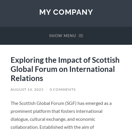
MY COMPANY
SHOW MENU
Exploring the Impact of Scottish
Global Forum on International
Relations
AUGUST 14, 2025
/
0 COMMENTS
The Scottish Global Forum (SGF) has emerged as a
prominent platform that fosters international
dialogue, cultural exchange, and economic
collaboration. Established with the aim of