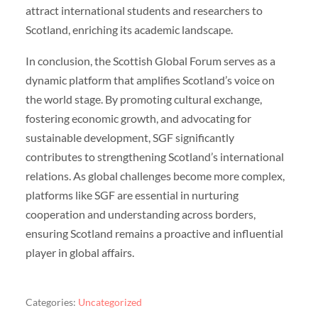
attract international students and researchers to
Scotland, enriching its academic landscape.
In conclusion, the Scottish Global Forum serves as a
dynamic platform that amplifies Scotland’s voice on
the world stage. By promoting cultural exchange,
fostering economic growth, and advocating for
sustainable development, SGF significantly
contributes to strengthening Scotland’s international
relations. As global challenges become more complex,
platforms like SGF are essential in nurturing
cooperation and understanding across borders,
ensuring Scotland remains a proactive and influential
player in global affairs.
Categories:
Uncategorized