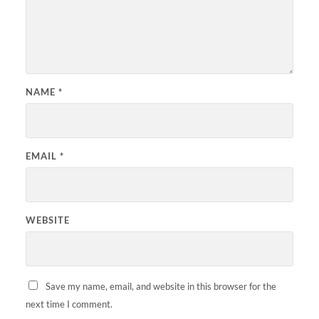
NAME
*
EMAIL
*
WEBSITE
Save my name, email, and website in this browser for the
next time I comment.