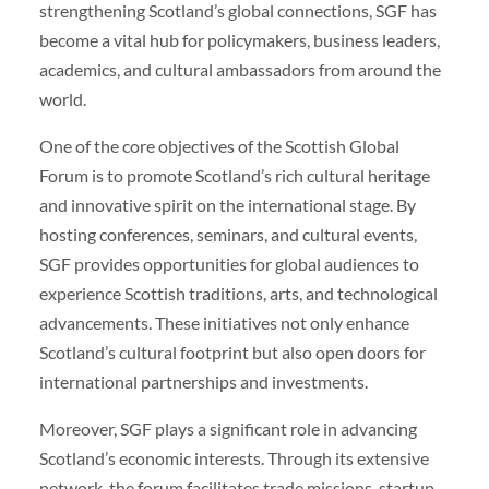
strengthening Scotland’s global connections, SGF has
become a vital hub for policymakers, business leaders,
academics, and cultural ambassadors from around the
world.
One of the core objectives of the Scottish Global
Forum is to promote Scotland’s rich cultural heritage
and innovative spirit on the international stage. By
hosting conferences, seminars, and cultural events,
SGF provides opportunities for global audiences to
experience Scottish traditions, arts, and technological
advancements. These initiatives not only enhance
Scotland’s cultural footprint but also open doors for
international partnerships and investments.
Moreover, SGF plays a significant role in advancing
Scotland’s economic interests. Through its extensive
network, the forum facilitates trade missions, startup